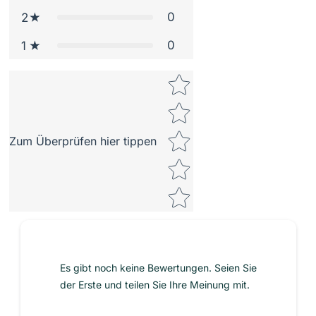
0
2
0
1
Star rating
Zum Überprüfen hier tippen
Es gibt noch keine Bewertungen. Seien Sie
der Erste und teilen Sie Ihre Meinung mit.