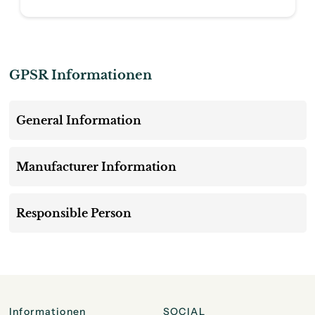
GPSR Informationen
General Information
Manufacturer Information
Responsible Person
Informationen
SOCIAL