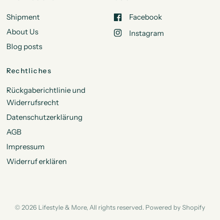
Shipment
Facebook
About Us
Instagram
Blog posts
Rechtliches
Rückgaberichtlinie und
Widerrufsrecht
Datenschutzerklärung
AGB
Impressum
Widerruf erklären
© 2026 Lifestyle & More, All rights reserved. Powered by Shopify