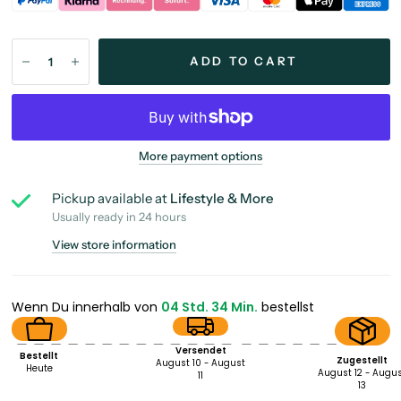
ADD TO CART
More payment options
Pickup available at
Lifestyle & More
Usually ready in 24 hours
View store information
Wenn Du innerhalb von
04 Std. 34 Min.
bestellst
Versendet
Bestellt
Zugestellt
August 10 - August
Heute
August 12 - Augu
11
13