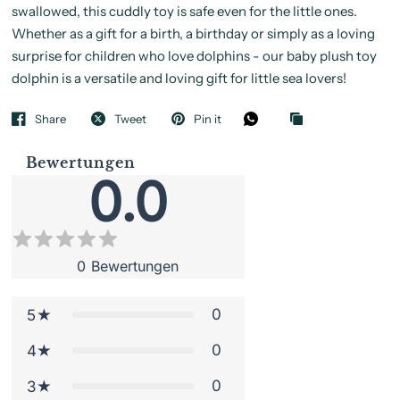
swallowed, this cuddly toy is safe even for the little ones.
Whether as a gift for a birth, a birthday or simply as a loving
surprise for children who love dolphins - our baby plush toy
dolphin is a versatile and loving gift for little sea lovers!
Share
Tweet
Pin it
Bewertungen
0.0
0
Bewertungen
0
5
0
4
0
3