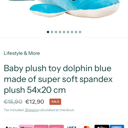
Lifestyle & More
Baby plush toy dolphin blue
made of super soft spandex
plush 54x20 cm
€15,90
€12,90
SALE
Tax included.
Shipping
calculated at checkout.