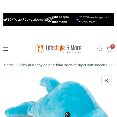
@lifestyle-
30.167 Bewertungen auf
30-Tage Rückgaberecht
andmore
Proven Expert
0
Home
/
Baby plush toy dolphin blue made of super soft spandex plus