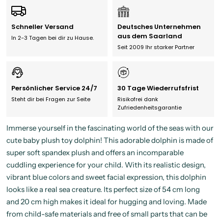
Schneller Versand
Deutsches Unternehmen
aus dem Saarland
In 2-3 Tagen bei dir zu Hause.
Seit 2009 Ihr starker Partner
Persönlicher Service 24/7
30 Tage Wiederrufsfrist
Steht dir bei Fragen zur Seite
Risikofrei dank
Zufriedenheitsgarantie
Immerse yourself in the fascinating world of the seas with our
cute baby plush toy dolphin! This adorable dolphin is made of
super soft spandex plush and offers an incomparable
cuddling experience for your child. With its realistic design,
vibrant blue colors and sweet facial expression, this dolphin
looks like a real sea creature. Its perfect size of 54 cm long
and 20 cm high makes it ideal for hugging and loving. Made
from child-safe materials and free of small parts that can be