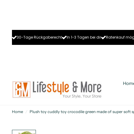
30-Tage Rückgaberecht
In 1-3 Tagen bei dir
Ratenkauf mög
Hom
Home
/
Plush toy cuddly toy crocodile green made of super soft