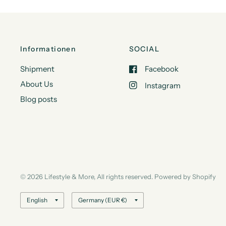
Informationen
SOCIAL
Shipment
Facebook
About Us
Instagram
Blog posts
© 2026 Lifestyle & More, All rights reserved. Powered by Shopify
Update
Update
country/region
country/region