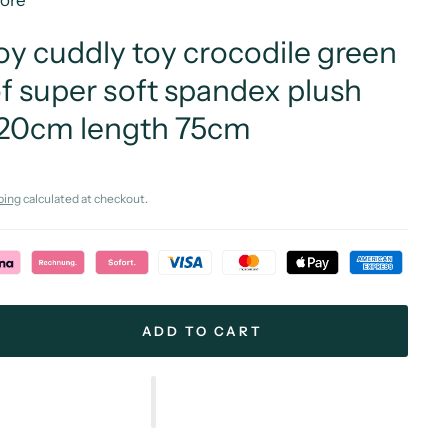
More
oy cuddly toy crocodile green
f super soft spandex plush
 20cm length 75cm
ping
calculated at checkout.
ADD TO CART