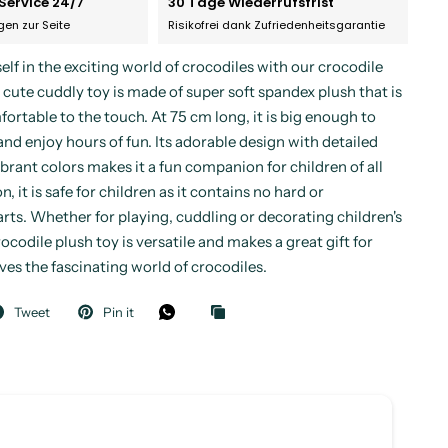
Service 24/7
30 Tage Wiederrufsfrist
agen zur Seite
Risikofrei dank Zufriedenheitsgarantie
lf in the exciting world of crocodiles with our crocodile
 cute cuddly toy is made of super soft spandex plush that is
ortable to the touch. At 75 cm long, it is big enough to
and enjoy hours of fun. Its adorable design with detailed
brant colors makes it a fun companion for children of all
n, it is safe for children as it contains no hard or
rts. Whether for playing, cuddling or decorating children's
ocodile plush toy is versatile and makes a great gift for
es the fascinating world of crocodiles.
Tweet
Pin it