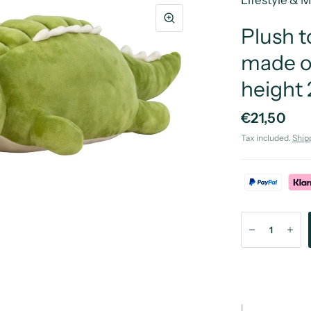
Lifestyle & 
Plush t
made o
height
€21,50
Tax included.
Ship