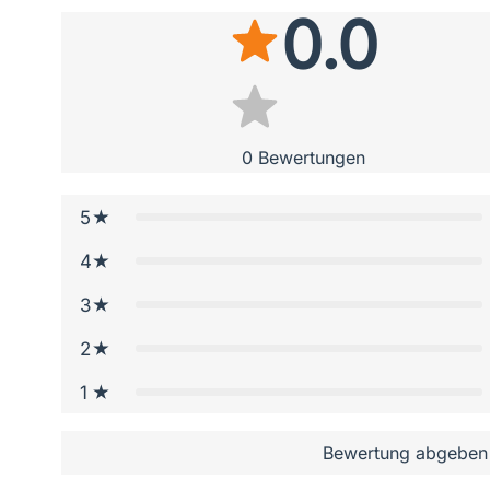
0.0
0
Bewertungen
5
4
3
2
1
Bewertung abgeben