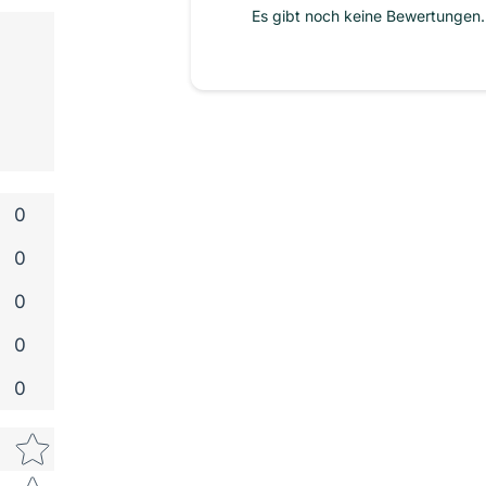
Es gibt noch keine Bewertungen. 
0
0
0
0
0
Star rating