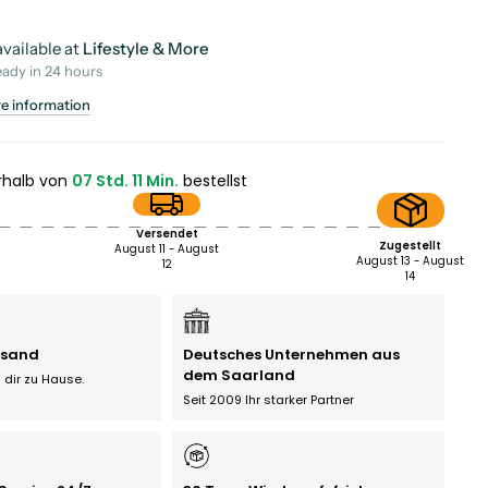
vailable at
Lifestyle & More
eady in 24 hours
re information
rhalb von
07 Std. 11 Min.
bestellst
Versendet
Zugestellt
August 11 - August
August 13 - August
12
14
rsand
Deutsches Unternehmen aus
dem Saarland
 dir zu Hause.
Seit 2009 Ihr starker Partner