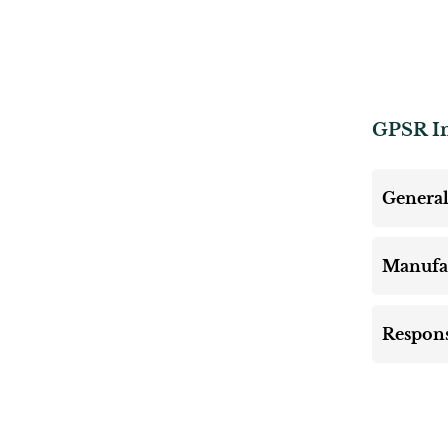
GPSR I
General
Manufa
Respons