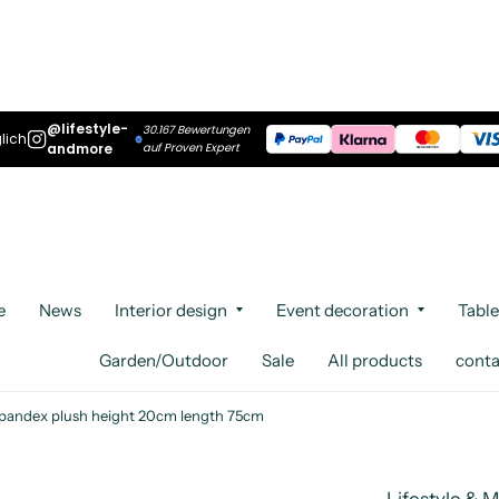
@lifestyle-
30.167 Bewertungen
lich
andmore
auf Proven Expert
e
News
Interior design
Event decoration
Table
Garden/Outdoor
Sale
All products
conta
 spandex plush height 20cm length 75cm