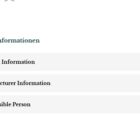
nformationen
 Information
cturer Information
ible Person