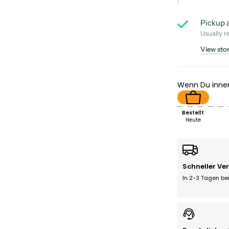
Pickup a
Usually r
View sto
Wenn Du inne
Bestellt
Heute
Schneller Ve
In 2-3 Tagen bei