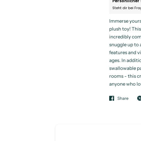
Persönlicher 
Steht dir bei Fr
Immerse yourse
plush toy! This
incredibly comf
snuggle up to 
features and vi
ages. In additio
swallowable pa
rooms - this cr
anyone who lov
Share