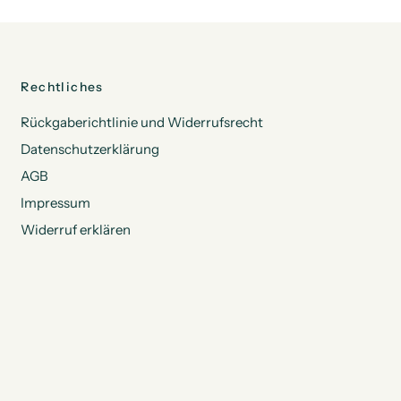
Rechtliches
Rückgaberichtlinie und Widerrufsrecht
Datenschutzerklärung
AGB
Impressum
Widerruf erklären