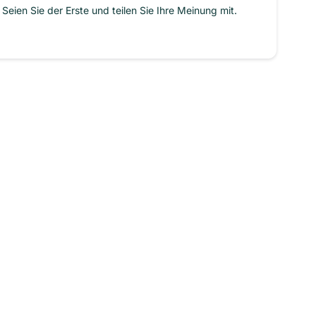
Seien Sie der Erste und teilen Sie Ihre Meinung mit.