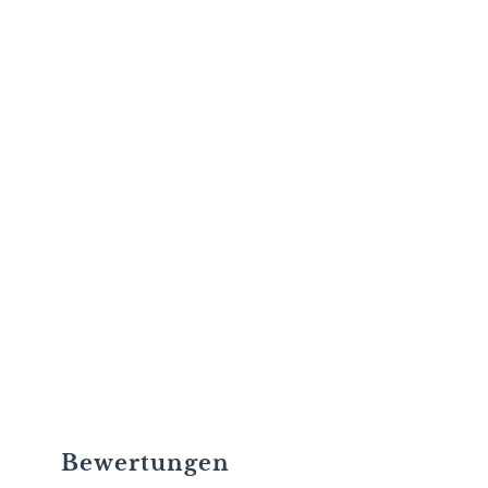
Bewertungen