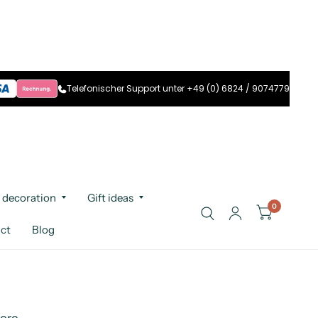
Telefonischer Support unter +49 (0) 6824 / 9074779
 decoration
Gift ideas
0
ct
Blog