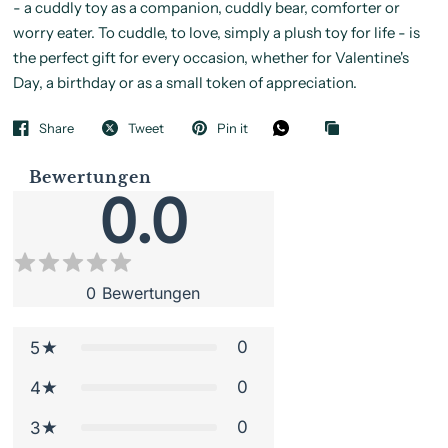
- a cuddly toy as a companion, cuddly bear, comforter or
worry eater. To cuddle, to love, simply a plush toy for life - is
the perfect gift for every occasion, whether for Valentine's
Day, a birthday or as a small token of appreciation.
Share
Tweet
Pin it
Bewertungen
0.0
0
Bewertungen
0
5
0
4
0
3