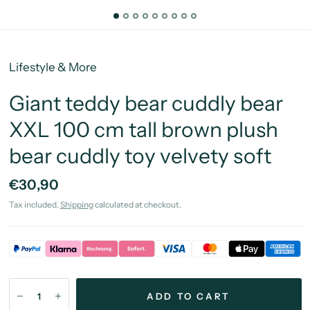
Lifestyle & More
Giant teddy bear cuddly bear
XXL 100 cm tall brown plush
bear cuddly toy velvety soft
€30,90
Tax included.
Shipping
calculated at checkout.
ADD TO CART