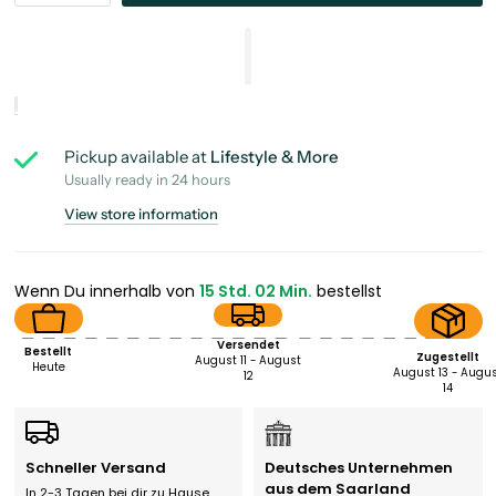
Pickup available at
Lifestyle & More
Usually ready in 24 hours
View store information
Wenn Du innerhalb von
15 Std. 02 Min.
bestellst
Versendet
Bestellt
Zugestellt
August 11 - August
Heute
August 13 - Augu
12
14
Schneller Versand
Deutsches Unternehmen
aus dem Saarland
In 2-3 Tagen bei dir zu Hause.