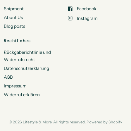
Shipment
Facebook
About Us
Instagram
Blog posts
Rechtliches
Rückgaberichtlinie und
Widerrufsrecht
Datenschutzerklärung
AGB
Impressum
Widerruf erklären
© 2026 Lifestyle & More, All rights reserved. Powered by Shopify