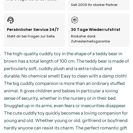
Seit 2009 Ihr starker Partner
Persönlicher Service 24/7
30 Tage Wiederrufsfrist
Steht dir bei Fragen zur Seite
Risikofrei dank
Zufriedenheitsgarantie
The high-quality cuddly toy in the shape of a teddy bear in
brown has a total length of 100 cm. The teddy bear is made of
particularly soft, cuddly plush and is extra robust and
durable. No chemical smell! Easy to clean with a damp cloth!
The big cuddly companion is more than an ordinary stuffed
animal. It gives children and babies in particular a loving
sense of security, whether in the nursery or in their bed.
Snuggled up in its arms, even fears or insecurities disappear.
The cute cuddly toy quickly becomes a loving companion for
young and old. Whether young or old, girlfriend or boyfriend:
hardly anyone can resist its charm. The perfect romantic gift