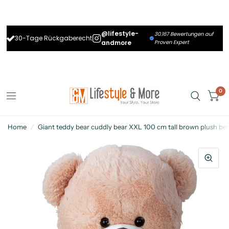
@lifestyle-
30.167 Bewertungen auf
30-Tage Rückgaberecht
andmore
Proven Expert
0
Home
/
Giant teddy bear cuddly bear XXL 100 cm tall brown plush bear