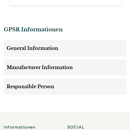
GPSR Informationen
General Information
Manufacturer Information
Responsible Person
Informationen
SOCIAL