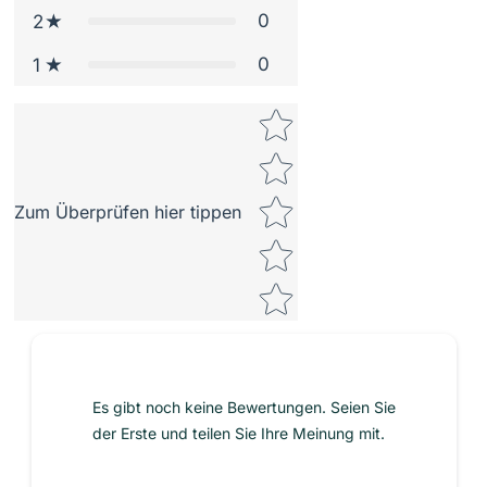
0
2
0
1
Star rating
Zum Überprüfen hier tippen
Es gibt noch keine Bewertungen. Seien Sie
der Erste und teilen Sie Ihre Meinung mit.