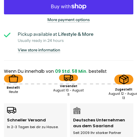
More payment options
Pickup available at
Lifestyle & More
Usually ready in 24 hours
View store information
Wenn Du innerhalb von
09 Std. 58 Min.
bestellst
Versendet
Bestellt
Zugestellt
August 10 - August
Heute
August 12 - Augu
11
13
Schneller Versand
Deutsches Unternehmen
aus dem Saarland
In 2-3 Tagen bei dir zu Hause.
Seit 2009 Ihr starker Partner