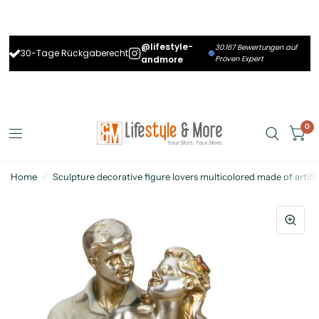
@lifestyle-
30.167 Bewertungen auf
30-Tage Rückgaberecht
andmore
Proven Expert
0
Home
/
Sculpture decorative figure lovers multicolored made of artifi