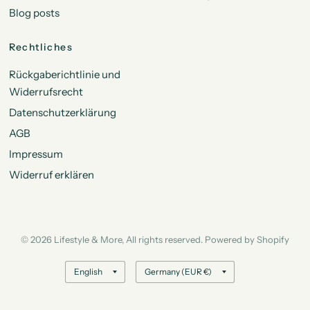
Blog posts
Rechtliches
Rückgaberichtlinie und
Widerrufsrecht
Datenschutzerklärung
AGB
Impressum
Widerruf erklären
© 2026 Lifestyle & More, All rights reserved. Powered by Shopify
Update
Update
country/region
country/region