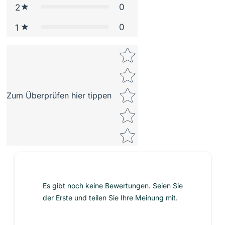
0
2
0
1
Star rating
Zum Überprüfen hier tippen
Es gibt noch keine Bewertungen. Seien Sie
der Erste und teilen Sie Ihre Meinung mit.