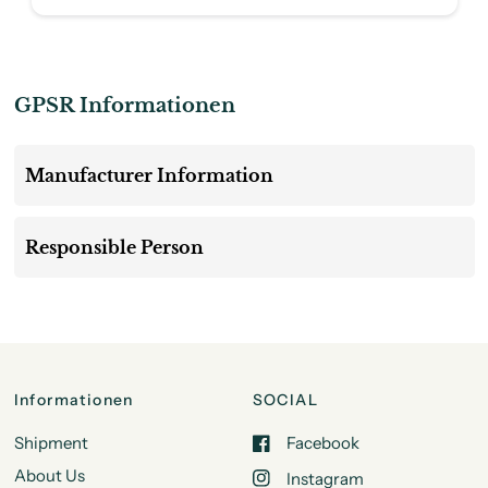
GPSR Informationen
Manufacturer Information
Responsible Person
Informationen
SOCIAL
Shipment
Facebook
About Us
Instagram