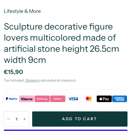
Lifestyle & More
Sculpture decorative figure
lovers multicolored made of
artificial stone height 26.5cm
width 9cm
€15,90
Tax included.
Shipping
calculated at checkout.
ADD TO CART