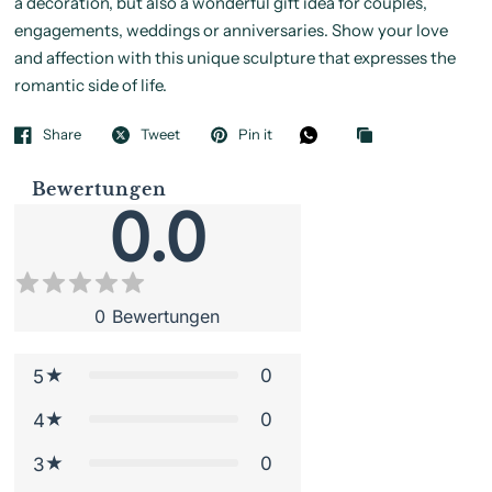
a decoration, but also a wonderful gift idea for couples,
engagements, weddings or anniversaries. Show your love
and affection with this unique sculpture that expresses the
romantic side of life.
Share
Tweet
Pin it
Bewertungen
0.0
0
Bewertungen
0
5
0
4
0
3