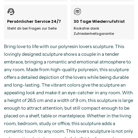
Persönlicher Service 24/7
30 Tage Wiederrufsfrist
Steht dir bei Fragen zur Seite
Risikofrei dank
Zufriedenheitsgarantie
Bring love to life with our polyresin lovers sculpture. This
lovingly designed sculpture shows a couple in a tender
embrace, bringing a romantic and emotional atmosphere to
any room. Made from high-quality polyresin, this sculpture
offers a detailed depiction of the lovers while being durable
and long-lasting. The vibrant colors give the sculpture an
appealing look and make it an eye-catcher in any room. With
a height of 26.5 cm and a width of 9 cm, this sculpture is large
enough to attract attention, but still compact enough to be
placed on a shelf, table or mantelpiece. Whether in the living
room, bedroom, study or office, this sculpture adds a
romantic touch to any room. This lovers sculpture is not only